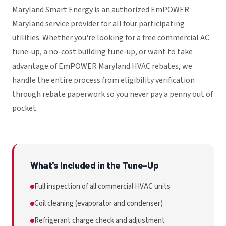
Maryland Smart Energy is an authorized EmPOWER
Maryland service provider for all four participating
utilities. Whether you're looking for a free commercial AC
tune-up, a no-cost building tune-up, or want to take
advantage of EmPOWER Maryland HVAC rebates, we
handle the entire process from eligibility verification
through rebate paperwork so you never pay a penny out of
pocket.
What's Included in the Tune-Up
Full inspection of all commercial HVAC units
Coil cleaning (evaporator and condenser)
Refrigerant charge check and adjustment