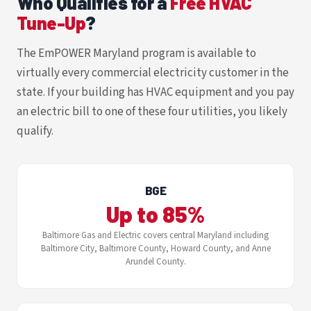
Who Qualifies for a
Free HVAC
Tune-Up
?
The EmPOWER Maryland program is available to
virtually every commercial electricity customer in the
state. If your building has HVAC equipment and you pay
an electric bill to one of these four utilities, you likely
qualify.
BGE
Up to 85%
Baltimore Gas and Electric covers central Maryland including
Baltimore City, Baltimore County, Howard County, and Anne
Arundel County.