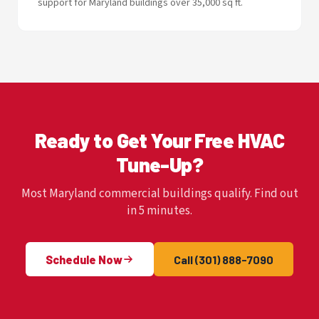
support for Maryland buildings over 35,000 sq ft.
Ready to Get Your Free HVAC
Tune-Up?
Most Maryland commercial buildings qualify. Find out
in 5 minutes.
Schedule Now
Call (301) 888-7090