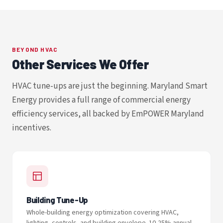
BEYOND HVAC
Other Services We Offer
HVAC tune-ups are just the beginning. Maryland Smart
Energy provides a full range of commercial energy
efficiency services, all backed by EmPOWER Maryland
incentives.
Building Tune-Up
Whole-building energy optimization covering HVAC,