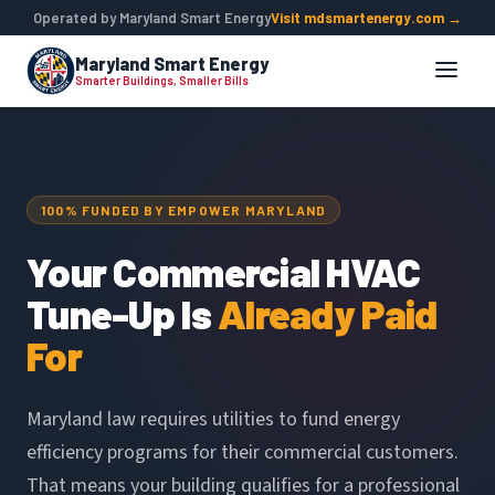
Operated by Maryland Smart Energy
Visit mdsmartenergy.com →
Maryland Smart Energy
Smarter Buildings, Smaller Bills
100% FUNDED BY EMPOWER MARYLAND
Your Commercial HVAC
Tune-Up Is
Already Paid
For
Maryland law requires utilities to fund energy
efficiency programs for their commercial customers.
That means your building qualifies for a professional