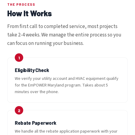
THE PROCESS
How It Works
From first call to completed service, most projects
take 2-4 weeks. We manage the entire process so you
can focus on running your business.
Eligibility Check
We verify your utility account and HVAC equipment qualify
for the EmPOWER Maryland program. Takes about 5
minutes over the phone.
Rebate Paperwork
We handle all the rebate application paperwork with your