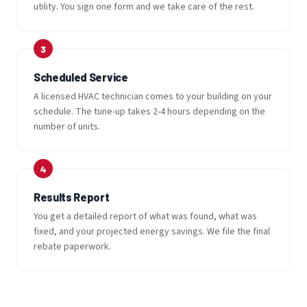
utility. You sign one form and we take care of the rest.
Scheduled Service
A licensed HVAC technician comes to your building on your
schedule. The tune-up takes 2-4 hours depending on the
number of units.
Results Report
You get a detailed report of what was found, what was
fixed, and your projected energy savings. We file the final
rebate paperwork.