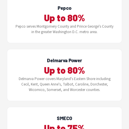
Pepco
Up to 80%
Pepco serves Montgomery County and Prince George's County
in the greater Washington D.C. metro area.
Delmarva Power
Up to 80%
Delmarva Power covers Maryland's Eastern Shore including
Cecil, Kent, Queen Anne's, Talbot, Caroline, Dorchester,
Wicomico, Somerset, and Worcester counties.
SMECO
Up to 75%