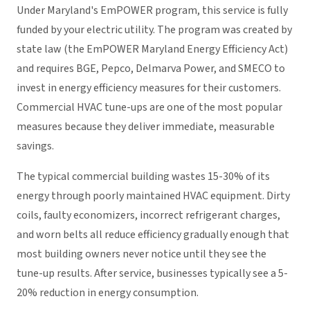
Under Maryland's EmPOWER program, this service is fully
funded by your electric utility. The program was created by
state law (the EmPOWER Maryland Energy Efficiency Act)
and requires BGE, Pepco, Delmarva Power, and SMECO to
invest in energy efficiency measures for their customers.
Commercial HVAC tune-ups are one of the most popular
measures because they deliver immediate, measurable
savings.
The typical commercial building wastes 15-30% of its
energy through poorly maintained HVAC equipment. Dirty
coils, faulty economizers, incorrect refrigerant charges,
and worn belts all reduce efficiency gradually enough that
most building owners never notice until they see the
tune-up results. After service, businesses typically see a 5-
20% reduction in energy consumption.