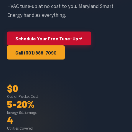
HVAC tune-up at no cost to you. Maryland Smart
Energy handles everything.
Schedule Your Free Tune-Up
Call (301) 888-7090
$0
Out-of-Pocket Cost
5-20%
Energy Bill Savings
4
Utilities Covered