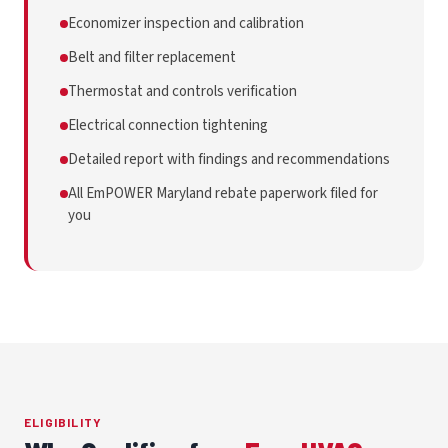
Economizer inspection and calibration
Belt and filter replacement
Thermostat and controls verification
Electrical connection tightening
Detailed report with findings and recommendations
All EmPOWER Maryland rebate paperwork filed for
you
ELIGIBILITY