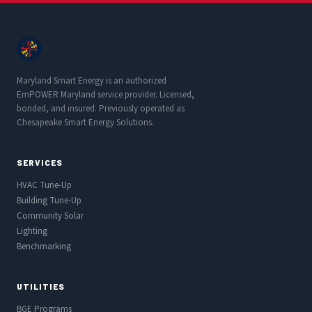
Maryland Smart Energy is an authorized
EmPOWER Maryland service provider. Licensed,
bonded, and insured. Previously operated as
Chesapeake Smart Energy Solutions.
SERVICES
HVAC Tune-Up
Building Tune-Up
Community Solar
Lighting
Benchmarking
UTILITIES
BGE Programs