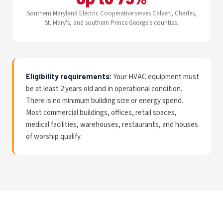
Southern Maryland Electric Cooperative serves Calvert, Charles,
St. Mary's, and southern Prince George's counties.
Eligibility requirements:
Your HVAC equipment must
be at least 2 years old and in operational condition.
There is no minimum building size or energy spend.
Most commercial buildings, offices, retail spaces,
medical facilities, warehouses, restaurants, and houses
of worship qualify.