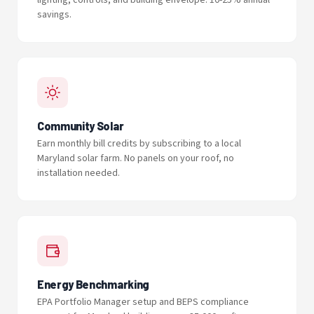
lighting, controls, and building envelope. 10-25% annual
savings.
Community Solar
Earn monthly bill credits by subscribing to a local
Maryland solar farm. No panels on your roof, no
installation needed.
Energy Benchmarking
EPA Portfolio Manager setup and BEPS compliance