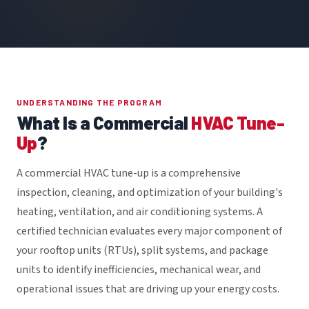
UNDERSTANDING THE PROGRAM
What Is a Commercial
HVAC Tune-
Up
?
A commercial HVAC tune-up is a comprehensive
inspection, cleaning, and optimization of your building's
heating, ventilation, and air conditioning systems. A
certified technician evaluates every major component of
your rooftop units (RTUs), split systems, and package
units to identify inefficiencies, mechanical wear, and
operational issues that are driving up your energy costs.